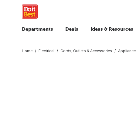
Departments
Deals
Ideas & Resources
Home
Electrical
Cords, Outlets & Accessories
Appliance