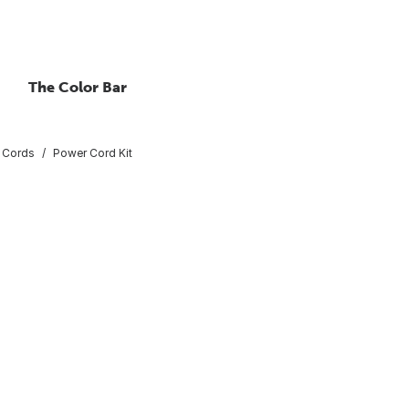
The Color Bar
 Cords
Power Cord Kit