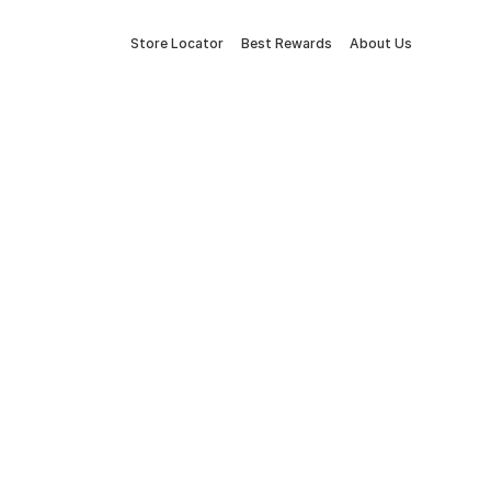
Store Locator
Best Rewards
About Us