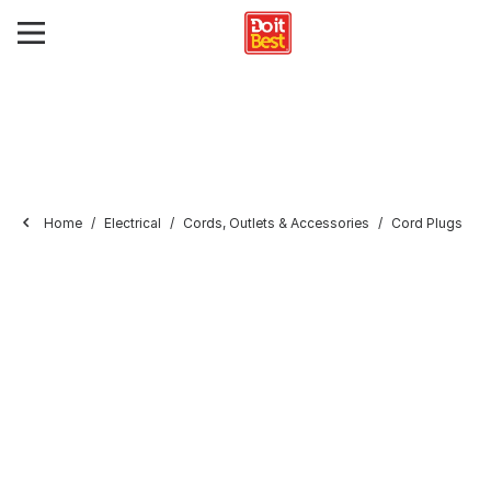
Home
Electrical
Cords, Outlets & Accessories
Cord Plugs