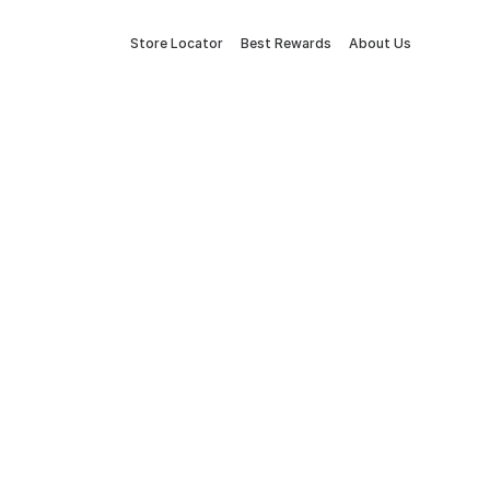
Store Locator
Best Rewards
About Us