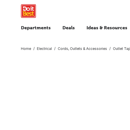
Departments
Deals
Ideas & Resources
Home
Electrical
Cords, Outlets & Accessories
Outlet Ta