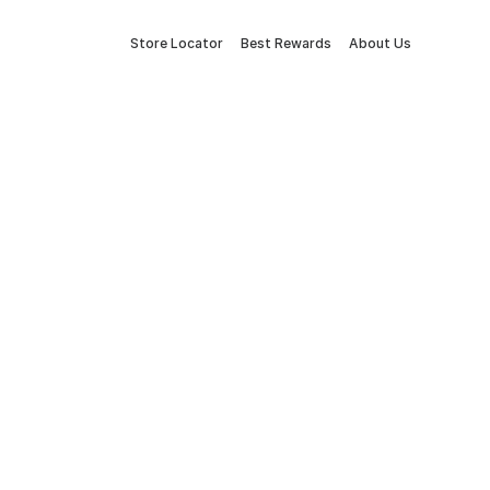
Store Locator
Best Rewards
About Us