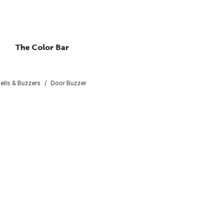
The Color Bar
ells & Buzzers
Door Buzzer