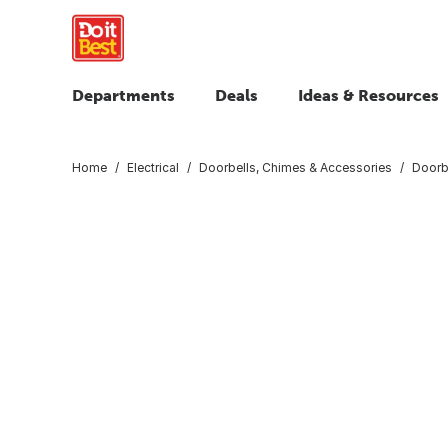
Departments
Deals
Ideas & Resources
Home
Electrical
Doorbells, Chimes & Accessories
Doorb