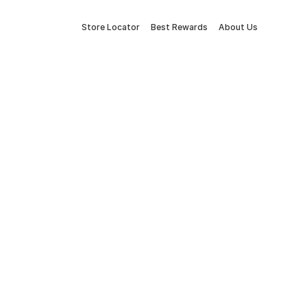
Store Locator
Best Rewards
About Us