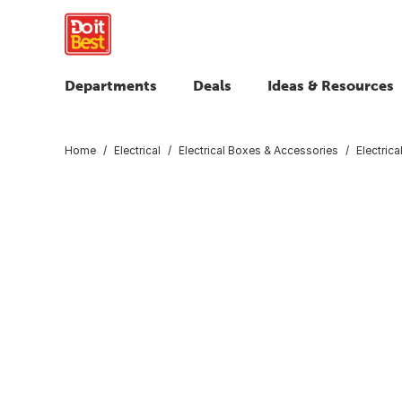
Departments
Deals
Ideas & Resources
Home
Electrical
Electrical Boxes & Accessories
Electric