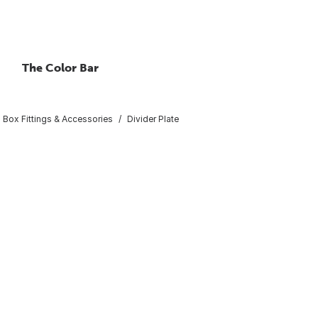
The Color Bar
al Box Fittings & Accessories
Divider Plate