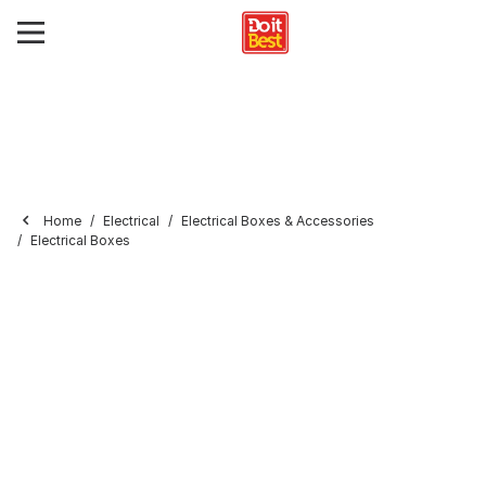
Home
Electrical
Electrical Boxes & Accessories
Electrical Boxes