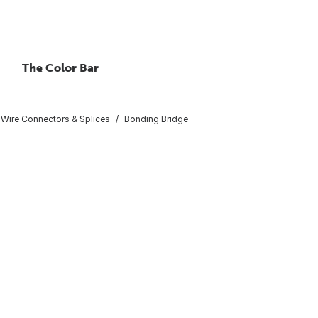
The Color Bar
Wire Connectors & Splices
Bonding Bridge