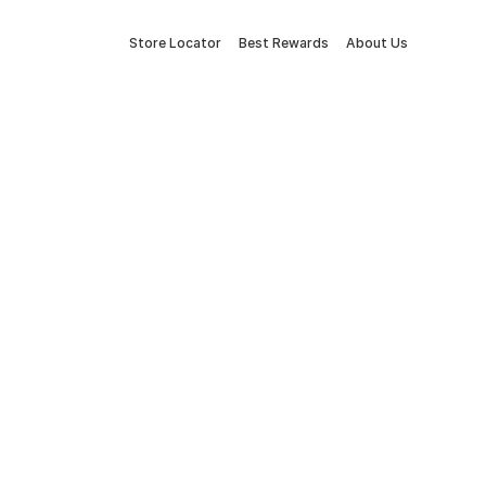
Store Locator
Best Rewards
About Us