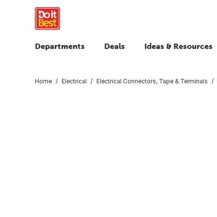
Departments
Deals
Ideas & Resources
Home
Electrical
Electrical Connectors, Tape & Terminals