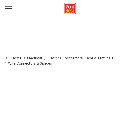
Home
Electrical
Electrical Connectors, Tape & Terminals
Wire Connectors & Splices