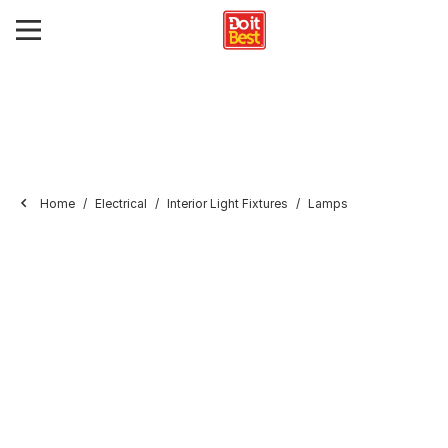
Home
Electrical
Interior Light Fixtures
Lamps