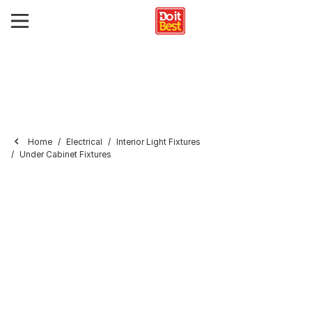
Home
Electrical
Interior Light Fixtures
Under Cabinet Fixtures