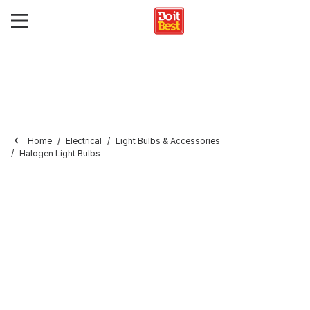
Home
Electrical
Light Bulbs & Accessories
Halogen Light Bulbs