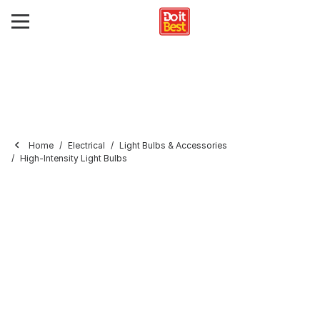
Home
Electrical
Light Bulbs & Accessories
High-Intensity Light Bulbs