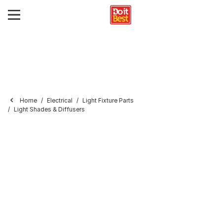
Home
Electrical
Light Fixture Parts
Light Shades & Diffusers