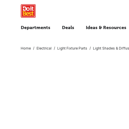
Departments
Deals
Ideas & Resources
Home
Electrical
Light Fixture Parts
Light Shades & Diffu