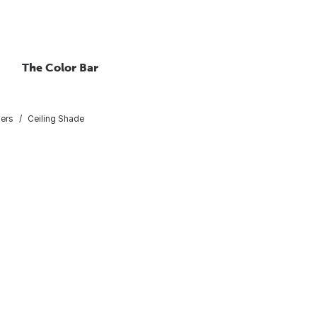
The Color Bar
sers
Ceiling Shade