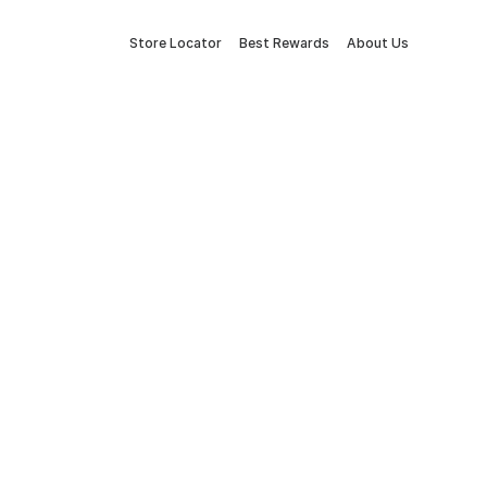
Store Locator
Best Rewards
About Us