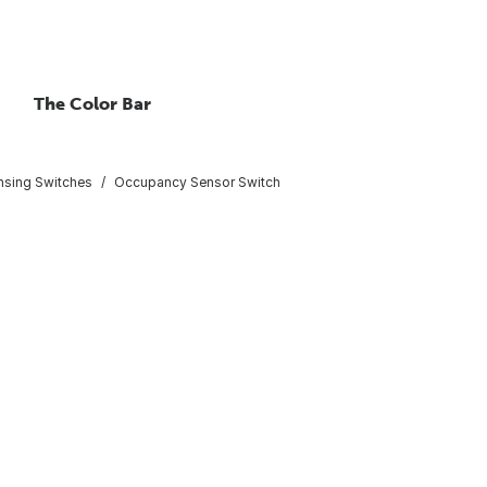
The Color Bar
nsing Switches
Occupancy Sensor Switch