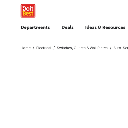
Departments
Deals
Ideas & Resources
Home
Electrical
Switches, Outlets & Wall Plates
Auto-Se