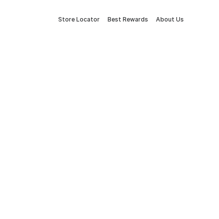
Store Locator
Best Rewards
About Us