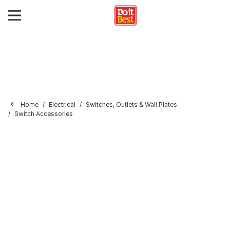
Home
Electrical
Switches, Outlets & Wall Plates
Switch Accessories