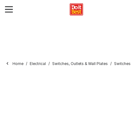
Home
Electrical
Switches, Outlets & Wall Plates
Switches