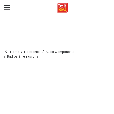
Home
Electronics
Audio Components
Radios & Televisions