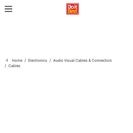
Home
Electronics
Audio Visual Cables & Connectors
Cables