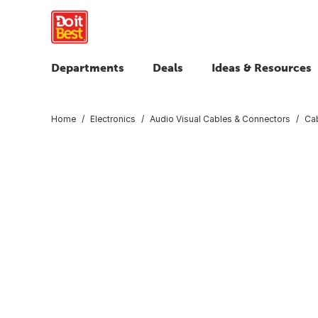
Departments
Deals
Ideas & Resources
Home
Electronics
Audio Visual Cables & Connectors
Ca