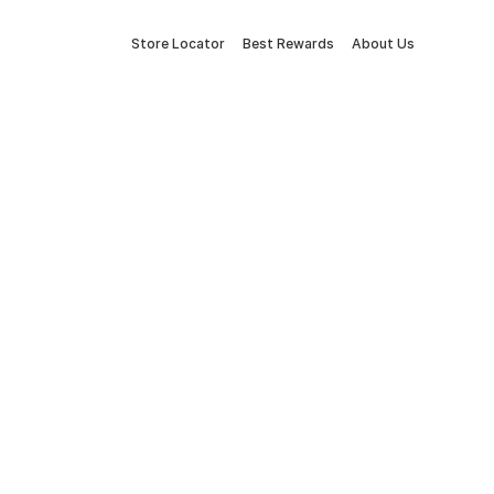
Store Locator
Best Rewards
About Us