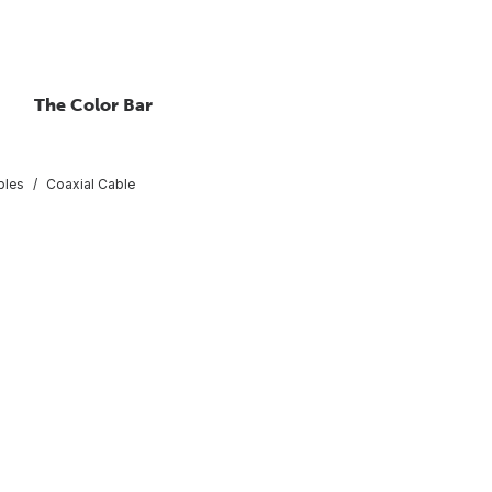
The Color Bar
bles
Coaxial Cable