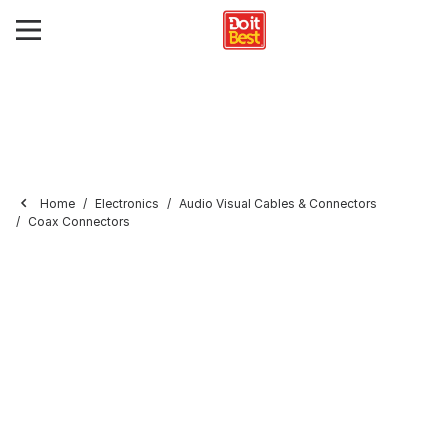
Home
Electronics
Audio Visual Cables & Connectors
Coax Connectors