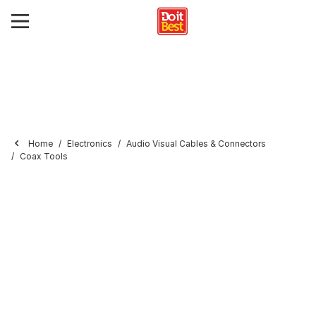
Home
Electronics
Audio Visual Cables & Connectors
Coax Tools