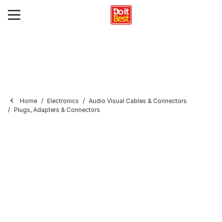
Home
Electronics
Audio Visual Cables & Connectors
Plugs, Adapters & Connectors