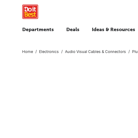
Departments
Deals
Ideas & Resources
Home
Electronics
Audio Visual Cables & Connectors
Plu