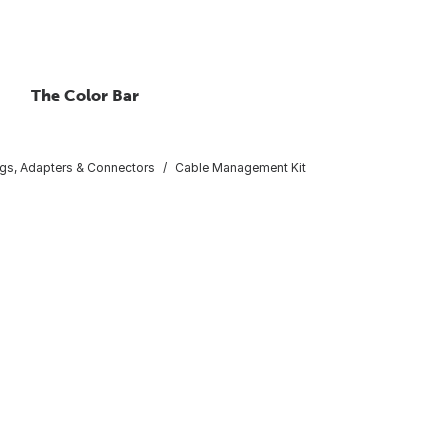
The Color Bar
gs, Adapters & Connectors
Cable Management Kit