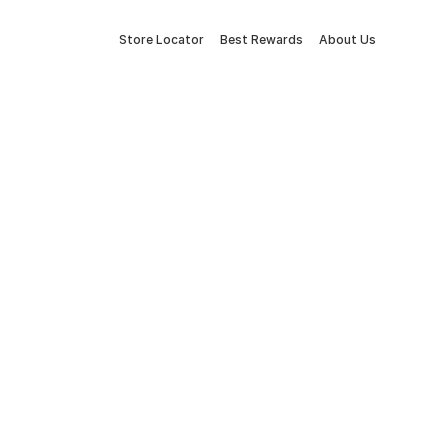
Store Locator
Best Rewards
About Us