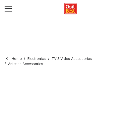
Home
Electronics
TV & Video Accessories
Antenna Accessories