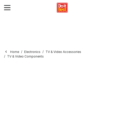
Home
Electronics
TV & Video Accessories
TV & Video Components