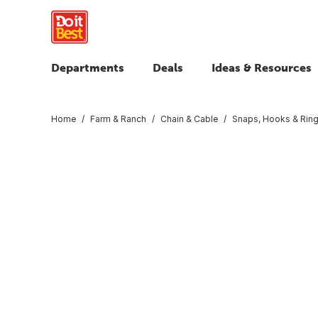
Departments
Deals
Ideas & Resources
Home
Farm & Ranch
Chain & Cable
Snaps, Hooks & Rin