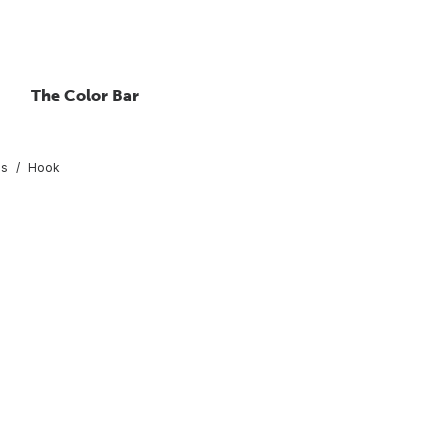
The Color Bar
gs
Hook