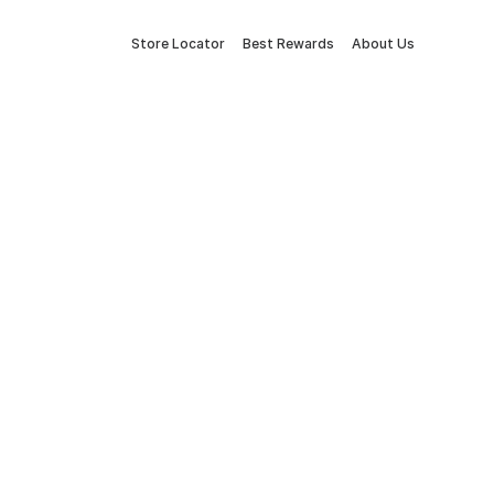
Store Locator
Best Rewards
About Us