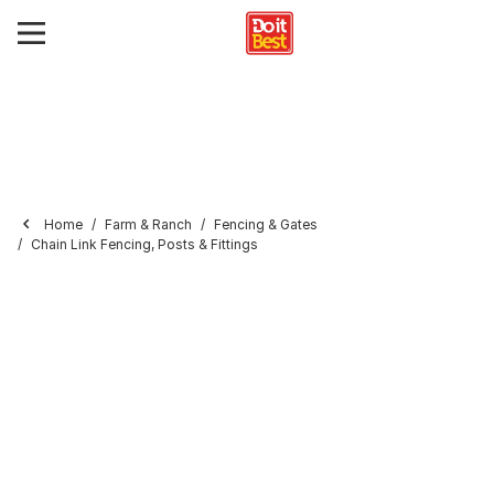
Home
Farm & Ranch
Fencing & Gates
Chain Link Fencing, Posts & Fittings