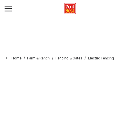
Home
Farm & Ranch
Fencing & Gates
Electric Fencing