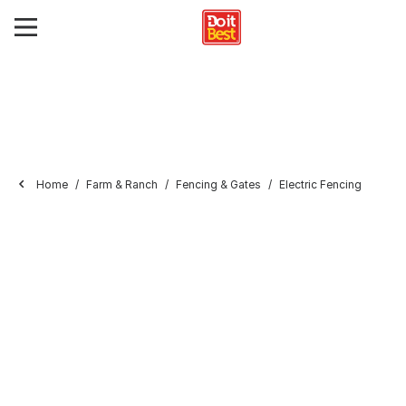
Home
Farm & Ranch
Fencing & Gates
Electric Fencing