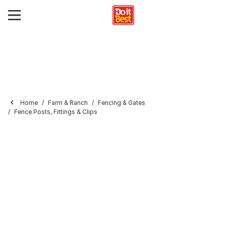
Home
Farm & Ranch
Fencing & Gates
Fence Posts, Fittings & Clips