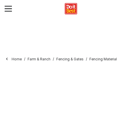
Home
Farm & Ranch
Fencing & Gates
Fencing Material