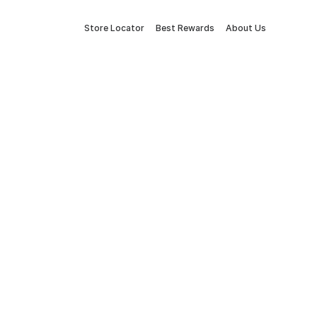
Store Locator
Best Rewards
About Us