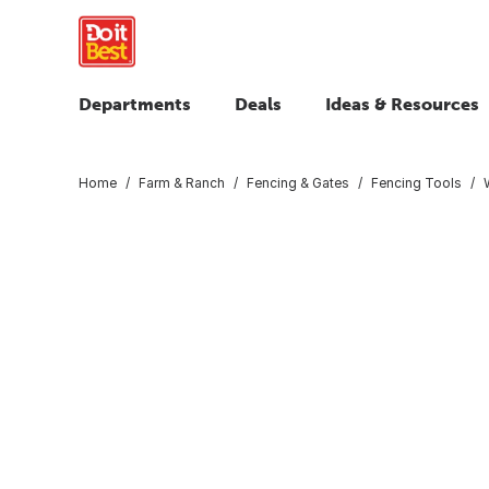
Departments
Deals
Ideas & Resources
Home
Farm & Ranch
Fencing & Gates
Fencing Tools