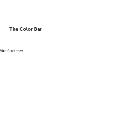
The Color Bar
Wire Stretcher