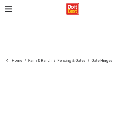
Home
Farm & Ranch
Fencing & Gates
Gate Hinges