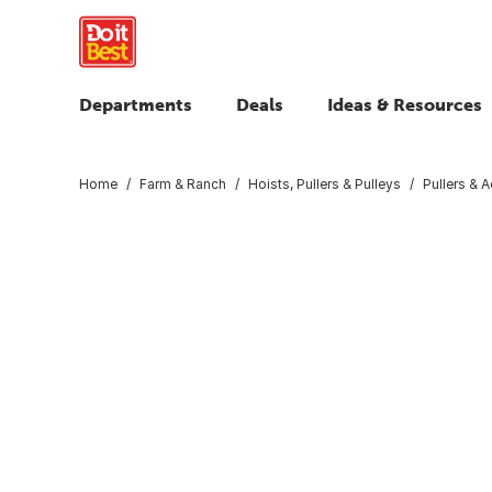
Departments
Deals
Ideas & Resources
Home
Farm & Ranch
Hoists, Pullers & Pulleys
Pullers & 