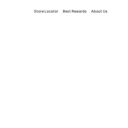
Store Locator
Best Rewards
About Us