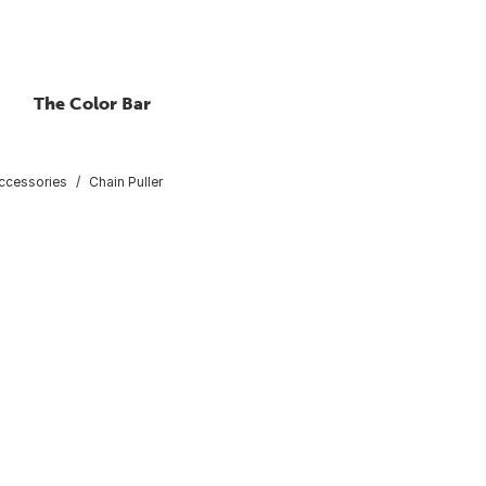
The Color Bar
Accessories
Chain Puller