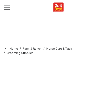
Home
Farm & Ranch
Horse Care & Tack
Grooming Supplies