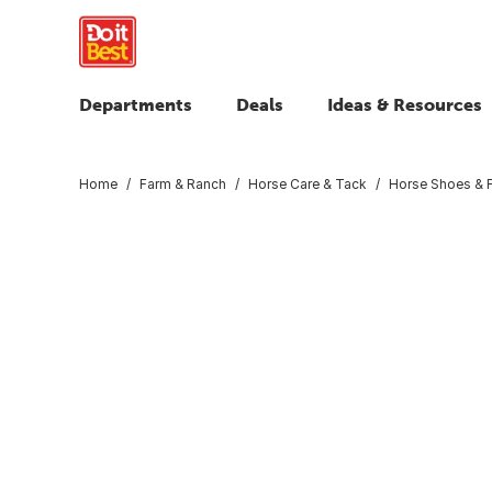
Departments
Deals
Ideas & Resources
Home
Farm & Ranch
Horse Care & Tack
Horse Shoes & F