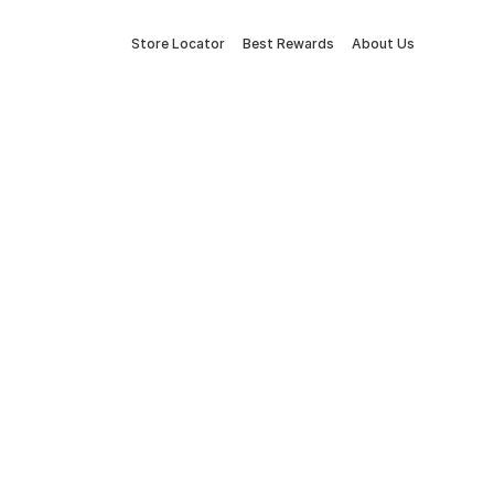
Store Locator
Best Rewards
About Us