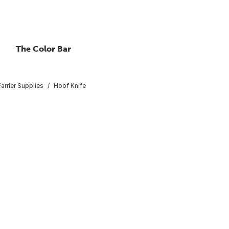
The Color Bar
arrier Supplies
Hoof Knife