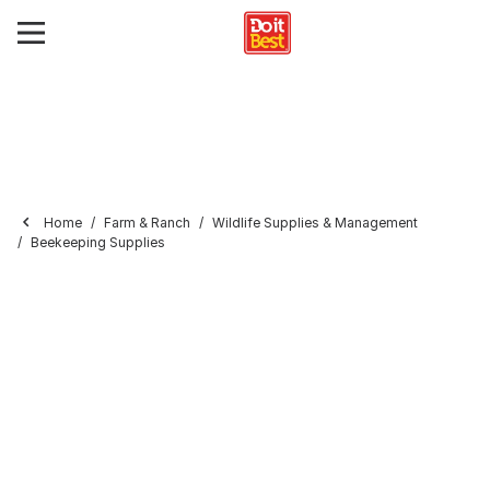
Home
Farm & Ranch
Wildlife Supplies & Management
Beekeeping Supplies