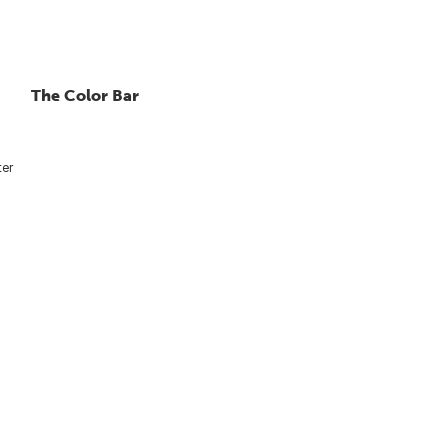
The Color Bar
ter