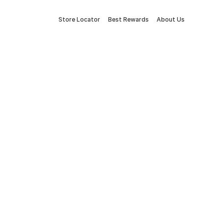
Store Locator
Best Rewards
About Us