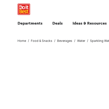
Departments
Deals
Ideas & Resources
Home
Food & Snacks
Beverages
Water
Sparkling Wa