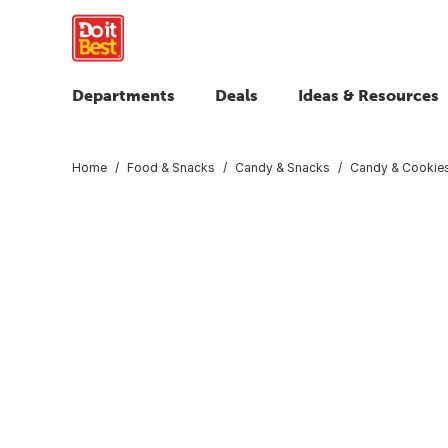
Departments
Deals
Ideas & Resources
Home
Food & Snacks
Candy & Snacks
Candy & Cookie