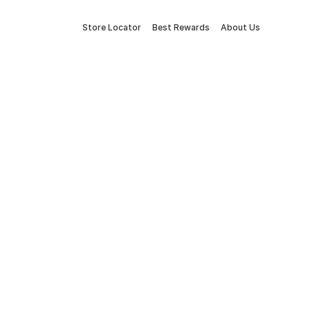
Store Locator
Best Rewards
About Us