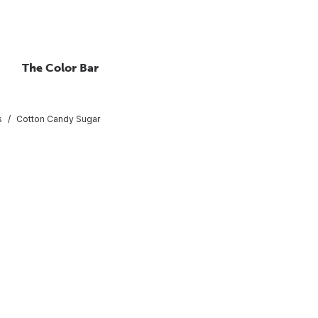
The Color Bar
s
Cotton Candy Sugar