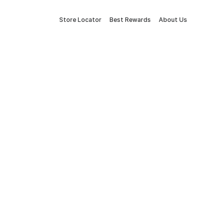
Store Locator
Best Rewards
About Us