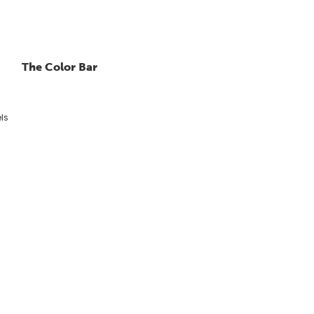
The Color Bar
els