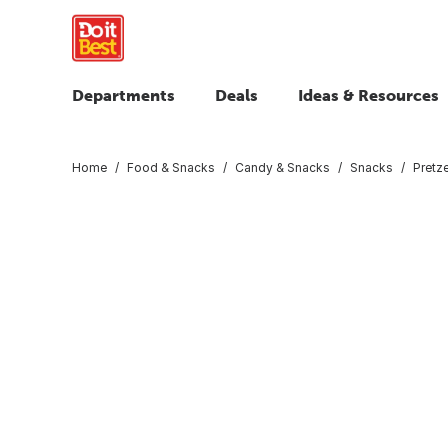
Departments
Deals
Ideas & Resources
Home
Food & Snacks
Candy & Snacks
Snacks
Pretz