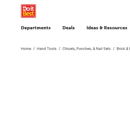
Departments
Deals
Ideas & Resources
Home
Hand Tools
Chisels, Punches, & Nail Sets
Brick & 