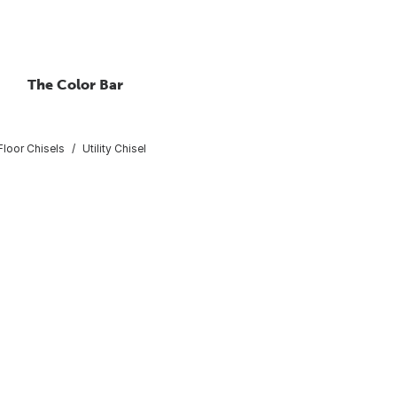
The Color Bar
Floor Chisels
Utility Chisel