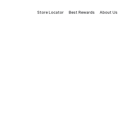
Store Locator
Best Rewards
About Us