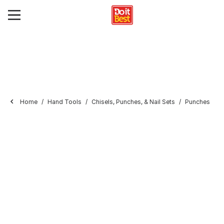
Home
Hand Tools
Chisels, Punches, & Nail Sets
Punches