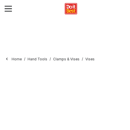
Home
Hand Tools
Clamps & Vises
Vises