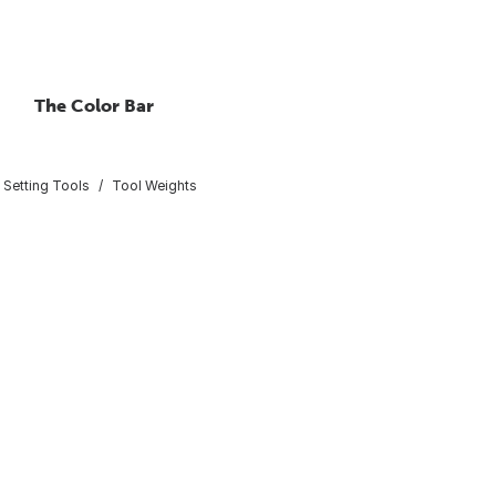
The Color Bar
 Setting Tools
Tool Weights