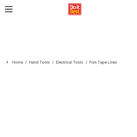
Home
Hand Tools
Electrical Tools
Fish Tape Lines