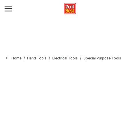
Home
Hand Tools
Electrical Tools
Special Purpose Tools