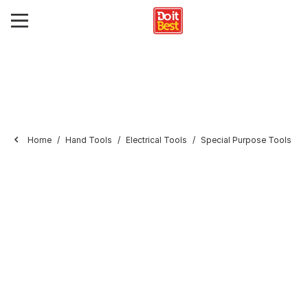
Home
Hand Tools
Electrical Tools
Special Purpose Tools