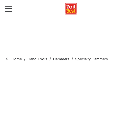
Home
Hand Tools
Hammers
Specialty Hammers