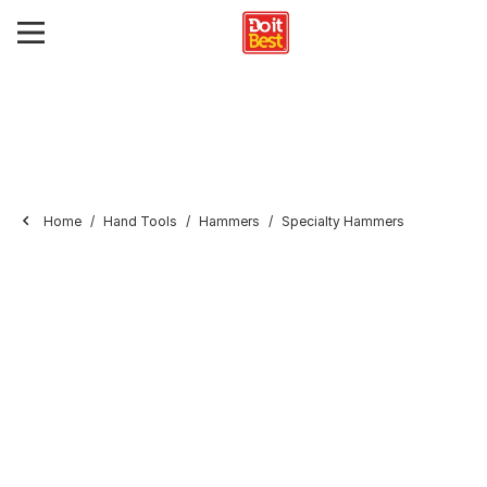
Home
Hand Tools
Hammers
Specialty Hammers